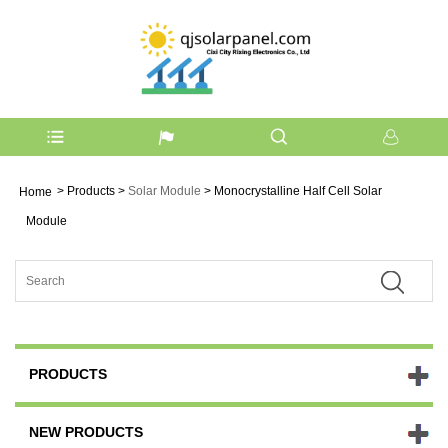
>
Products
>
Solar Module
> Monocrystalline Half Cell Solar
Home
Module
PRODUCTS
NEW PRODUCTS