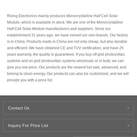
Rixing Electronics mainly produces Monocrystalline Half Cell Solar
Module, which is available in stock. We are one of the Monocrystalline
Half Cell Solar Module manufacturers and suppliers. Since our
establishment 31 years ago, we have owned our own brands. Our factory
is in China. Products made in China are not only cheap, but also durable
and efficient. We have obtained CE and TUV certification, and have 25
years warranty, the quality is guaranteed. If you buy off grid photovoltaic
systems and on grid photovoltaic systems wholesale or in bulk, we can
give you low price. Our products are the newest hot sale, advanced, and
belong to clean energy. Our products can also be customized, and we will
provide you with a price list.
Contact Us
Inquiry For Price List