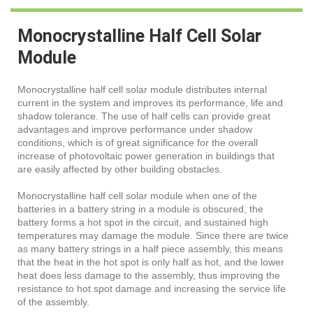
Monocrystalline Half Cell Solar
Module
Monocrystalline half cell solar module distributes internal
current in the system and improves its performance, life and
shadow tolerance. The use of half cells can provide great
advantages and improve performance under shadow
conditions, which is of great significance for the overall
increase of photovoltaic power generation in buildings that
are easily affected by other building obstacles.
Monocrystalline half cell solar module when one of the
batteries in a battery string in a module is obscured, the
battery forms a hot spot in the circuit, and sustained high
temperatures may damage the module. Since there are twice
as many battery strings in a half piece assembly, this means
that the heat in the hot spot is only half as hot, and the lower
heat does less damage to the assembly, thus improving the
resistance to hot spot damage and increasing the service life
of the assembly.